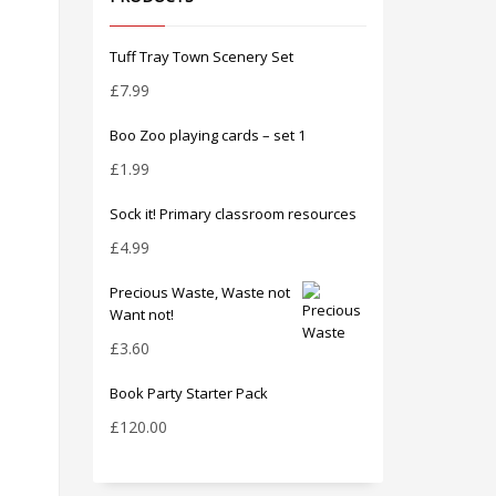
Tuff Tray Town Scenery Set
£
7.99
Boo Zoo playing cards – set 1
£
1.99
Sock it! Primary classroom resources
£
4.99
Precious Waste, Waste not
Want not!
£
3.60
Book Party Starter Pack
£
120.00