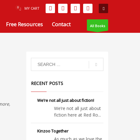
MY CART
Free Resources
Contact
All Books
RECENT POSTS
We’re not all just about fiction!
rmore,
We’re not all just about
fiction here at Red Ro...
Kinzoo Together
As much as we love the