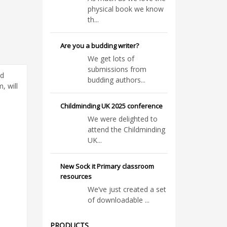
physical book we know
th...
Are you a budding writer?
We get lots of
submissions from
ed
budding authors...
, will
Childminding UK 2025 conference
We were delighted to
attend the Childminding
UK...
New Sock it Primary classroom
resources
We’ve just created a set
of downloadable ...
PRODUCTS