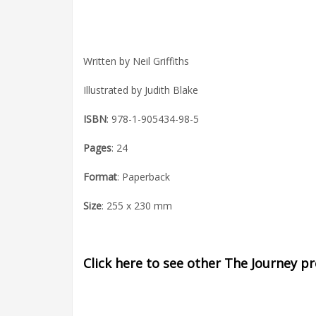
Written by Neil Griffiths
Illustrated by Judith Blake
ISBN
: 978-1-905434-98-5
Pages
: 24
Format
: Paperback
Size
: 255 x 230 mm
Click here to see other The Journey p