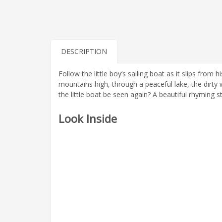
DESCRIPTION
Follow the little boy’s sailing boat as it slips fro
mountains high, through a peaceful lake, the dirty
the little boat be seen again? A beautiful rhyming sto
Look Inside