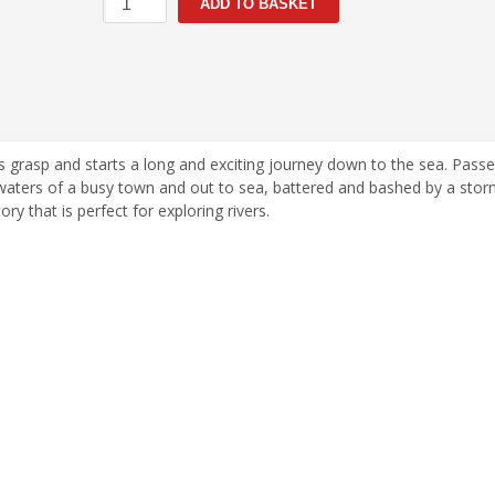
ADD TO BASKET
Journey
quantity
m his grasp and starts a long and exciting journey down to the sea. Pass
 waters of a busy town and out to sea, battered and bashed by a storm
ry that is perfect for exploring rivers.