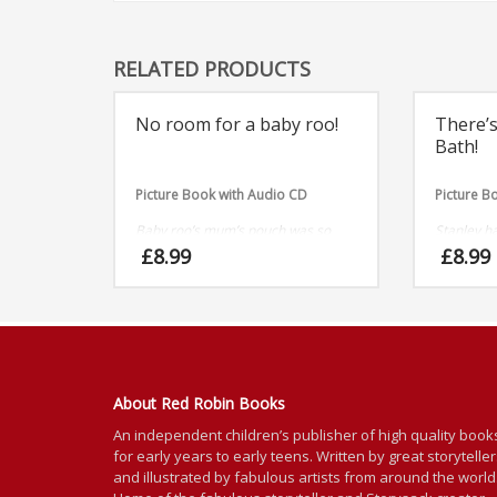
RELATED PRODUCTS
No room for a baby roo!
There’s
Bath!
Picture Book with Audio CD
Picture B
Baby roo’s mum’s pouch was so
Stanley ha
comfy and cosy, roo told all his
he needn’t
£
8.99
£
8.99
friends, but thats when the trouble
With giant
began!
About Red Robin Books
An independent
children’s
publisher of high quality book
for
early years to early teens. Written by great storytelle
and illustrated by fabulous artists from around the world