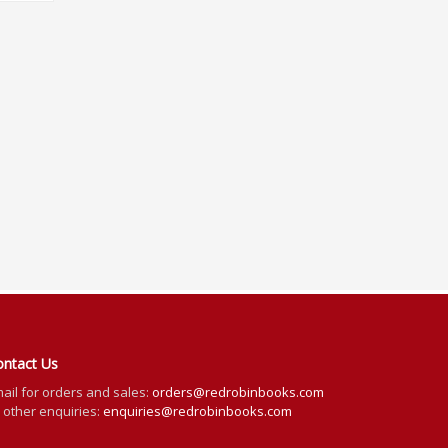
ontact Us
ail for orders and sales:
orders@redrobinbooks.com
l other enquiries:
enquiries@redrobinbooks.com