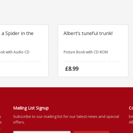
 a Spider in the
Albert’s tuneful trunk!
ook with Audio CD
Picture Book with CD-ROM
tes bathtime, but tonight
Albert, the baby elephant, chooses
 worry, as it’s occupied!
not to listen to his mum and dad’s
£
8.99
 pop-up spider.
warnings and finds himself in a bit
of a twist.
Mailing List Signup
C
s
Subscribe to our mailing list for our latest news and special
Em
rs
offers.
Al
.