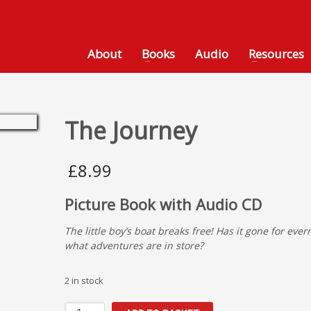
About
Books
Audio
Resources
The Journey
£
8.99
Picture Book with Audio CD
The little boy’s boat breaks free! Has it gone for eve
what adventures are in store?
2 in stock
The