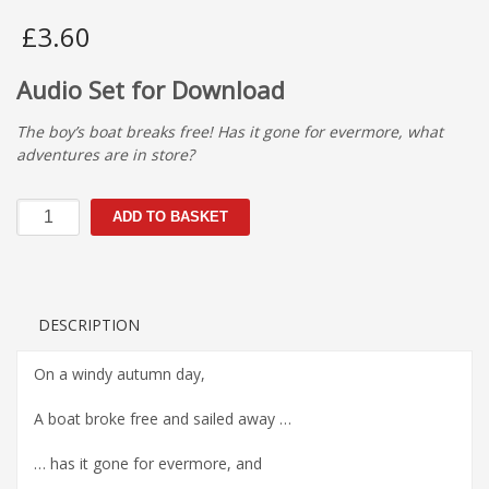
£
3.60
Audio Set for Download
The boy’s boat breaks free! Has it gone for evermore, what
adventures are in store?
The
ADD TO BASKET
Journey
quantity
DESCRIPTION
On a windy autumn day,
A boat broke free and sailed away …
… has it gone for evermore, and