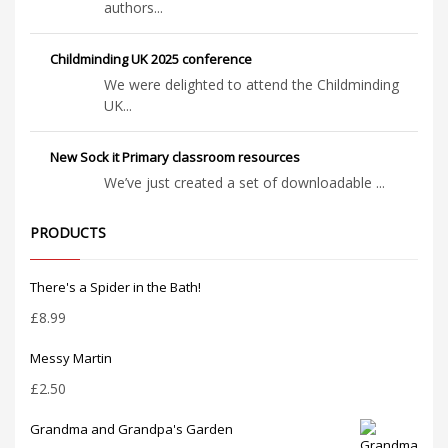
authors...
Childminding UK 2025 conference
We were delighted to attend the Childminding
UK...
New Sock it Primary classroom resources
We’ve just created a set of downloadable ...
PRODUCTS
There's a Spider in the Bath!
£
8.99
Messy Martin
£
2.50
Grandma and Grandpa's Garden