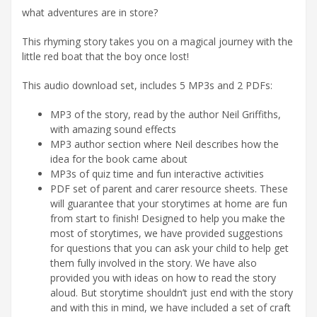
what adventures are in store?
This rhyming story takes you on a magical journey with the
little red boat that the boy once lost!
This audio download set, includes 5 MP3s and 2 PDFs:
MP3 of the story, read by the author Neil Griffiths,
with amazing sound effects
MP3 author section where Neil describes how the
idea for the book came about
MP3s of quiz time and fun interactive activities
PDF set of parent and carer resource sheets. These
will guarantee that your storytimes at home are fun
from start to finish! Designed to help you make the
most of storytimes, we have provided suggestions
for questions that you can ask your child to help get
them fully involved in the story. We have also
provided you with ideas on how to read the story
aloud. But storytime shouldn’t just end with the story
and with this in mind, we have included a set of craft