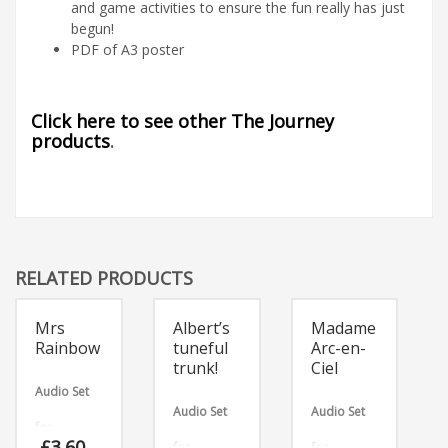
and game activities to ensure the fun really has just
begun!
PDF of A3 poster
Click here to see other The Journey
products
.
RELATED PRODUCTS
Mrs
Albert’s
Madame
Rainbow
tuneful
Arc-en-
trunk!
Ciel
Audio Set
Audio Set
Audio Set
for
£
3.60
for
for