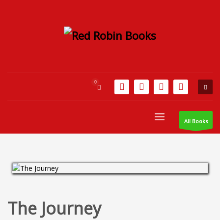
All Books
The Journey