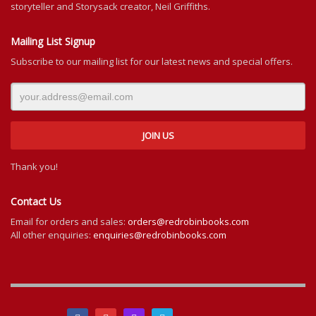
storyteller and Storysack creator, Neil Griffiths.
Mailing List Signup
Subscribe to our mailing list for our latest news and special offers.
Thank you!
Contact Us
Email for orders and sales:
orders@redrobinbooks.com
All other enquiries:
enquiries@redrobinbooks.com