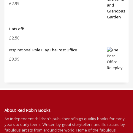
£
7.99
Hats off!
£
2.50
Inspirational Role Play The Post Office
£
9.99
About Red Robin Books
An independent
children’s
publisher of high quality books for
early
years to early teens. Written by great storytellers and illustrated by
fabulous artists from around the world.
Home of the fabulous