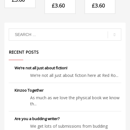
Download
£
3.60
£
3.60
Download
Download
Mrs
Rainbow
Albert is
Mrs
lived a
teased for
Rainbow
happy and
having a
lived a
colourful
curly trunk,
happy and
life, until
but the
colourful
the Council
other
life, until
decided to
elephants
the Council
change
RECENT POSTS
are in for a
decided to
things!
musical
change
surprise if
things!
they carry
We’re not all just about fiction!
on!
We’re not all just about fiction here at Red Ro...
Kinzoo Together
As much as we love the physical book we know
th...
Are you a budding writer?
We get lots of submissions from budding