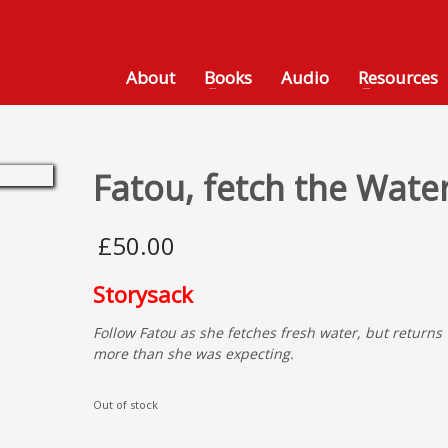
About
Books
Audio
Resources
Fatou, fetch the Wate
£
50.00
Storysack
Follow Fatou as she fetches fresh water, but returns 
more than she was expecting.
Out of stock