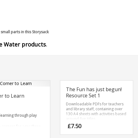
small parts in this Storysack
he Water products
.
The Fun has just begun!
Resource Set 1
r to Learn
Downloadable PDFs for teachers
and library staff, containing over
130 A4 sheets with activities based
 learning through play
around five titles.
£
7.50
corners for ages three