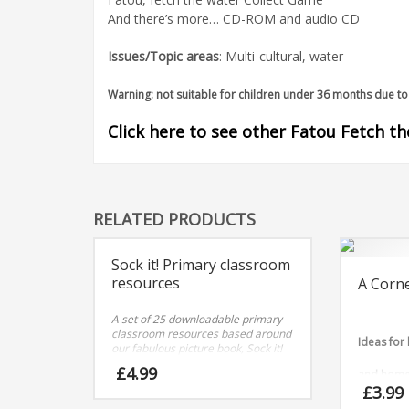
And there’s more… CD-ROM and audio CD
Issues/Topic areas
: Multi-cultural, water
Warning: not suitable for children under 36 months due to 
Click here to see other Fatou Fetch t
RELATED PRODUCTS
Sock it! Primary classroom
resources
A Corne
A set of 25 downloadable primary
classroom resources based around
Ideas for
our fabulous picture book, Sock it!
£
4.99
and home 
£
3.99
to nine.