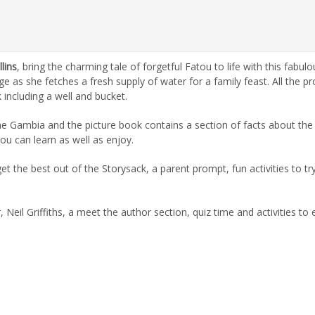
lins
, bring the charming tale of forgetful Fatou to life with this fabulo
ge as she fetches a fresh supply of water for a family feast. All the p
 including a well and bucket.
 The Gambia and the picture book contains a section of facts about the
you can learn as well as enjoy.
 the best out of the Storysack, a parent prompt, fun activities to try
Neil Griffiths, a meet the author section, quiz time and activities to 