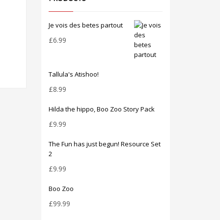
Je vois des betes partout
£
6.99
Tallula's Atishoo!
£
8.99
Hilda the hippo, Boo Zoo Story Pack
£
9.99
The Fun has just begun! Resource Set
2
£
9.99
Boo Zoo
£
99.99