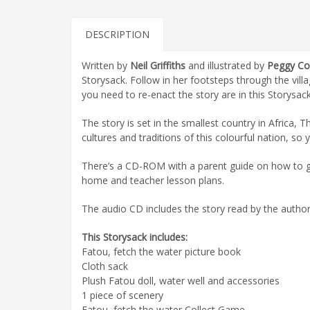
DESCRIPTION
Written by
Neil Griffiths
and illustrated by
Peggy Col
Storysack. Follow in her footsteps through the villa
you need to re-enact the story are in this Storysack
The story is set in the smallest country in Africa,
cultures and traditions of this colourful nation, so 
There’s a CD-ROM with a parent guide on how to get
home and teacher lesson plans.
The audio CD includes the story read by the author, 
This Storysack includes:
Fatou, fetch the water picture book
Cloth sack
Plush Fatou doll, water well and accessories
1 piece of scenery
Fatou, fetch the water Collect Game