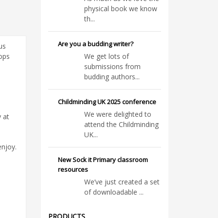
physical book we know
th...
Are you a budding writer?
us
rops
We get lots of
submissions from
budding authors...
Childminding UK 2025 conference
We were delighted to
 at
attend the Childminding
UK...
enjoy.
New Sock it Primary classroom
resources
We’ve just created a set
of downloadable ...
PRODUCTS