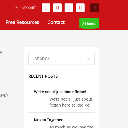
MY CART
Free Resources
Contact
All Books
r
RECENT POSTS
We’re not all just about fiction!
with
We’re not all just about
fiction here at Red Ro...
Kinzoo Together
As much as we love the