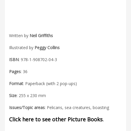
Written by
Neil Griffiths
Illustrated by
Peggy Collins
ISBN
: 978-1-908702-04-3
Pages
: 36
Format
: Paperback (with 2 pop-ups)
Size
: 255 x 230 mm
Issues/Topic areas
: Pelicans, sea creatures, boasting
Click here to see other Picture Books
.