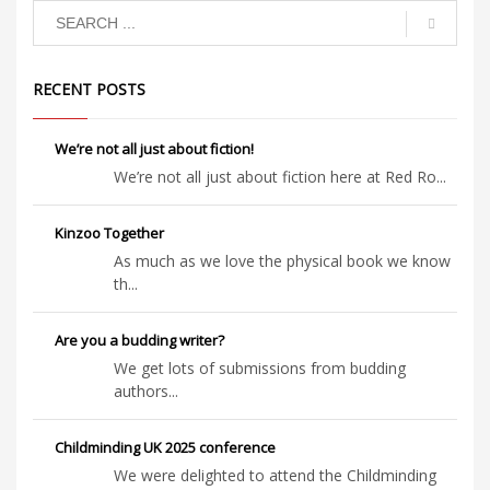
to scratch.
loose and
the horses
are
stampeding
…
RECENT POSTS
We’re not all just about fiction!
We’re not all just about fiction here at Red Ro...
Kinzoo Together
As much as we love the physical book we know
th...
Are you a budding writer?
We get lots of submissions from budding
authors...
Childminding UK 2025 conference
We were delighted to attend the Childminding