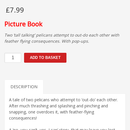
£
7.99
Picture Book
Two ‘tall talking’ pelicans attempt to out-do each other with
feather flying consequences. With pop-ups.
The
ADD TO BASKET
Pelican
who
Couldn't
quantity
DESCRIPTION
A tale of two pelicans who attempt to ‘out-do’ each other.
After much thrashing and splashing and pinching and
snapping, one overdoes it, with feather-flying
consequences!
A ‘no, you can’t, yes, I can’ story, that may leave you lost