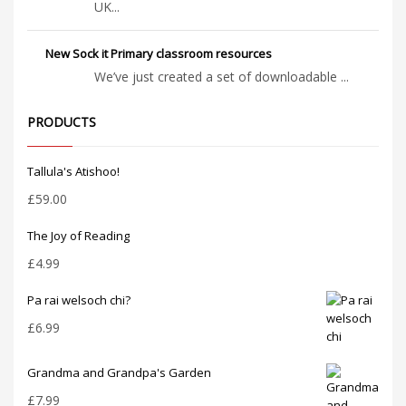
UK...
New Sock it Primary classroom resources
We’ve just created a set of downloadable ...
PRODUCTS
Tallula's Atishoo!
£
59.00
The Joy of Reading
£
4.99
Pa rai welsoch chi?
£
6.99
Grandma and Grandpa's Garden
£
7.99