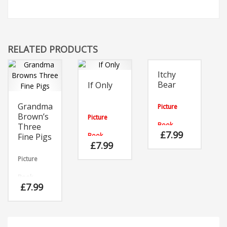
RELATED PRODUCTS
Itchy
Bear
If Only
Grandma
Picture
Brown’s
Picture
Book
Three
£
7.99
Fine Pigs
Book
Bear’s got
£
7.99
an itch and
As the
it’s no
Picture
caterpillar
ordinary
explored
itch!
the garden,
Book
Surprises
it longed to
£
7.99
await him
be beautiful
The bull is
as he
like the
on the
searches
other mini-
rampage,
for
beasts!
the sheep
somewhere
are all let