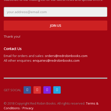
Thank you!
Contact Us
Email for orders and sales:
orders@redrobinbooks.com
All other enquiries:
enquiries@redrobinbooks.com
GET SOCIAL
© 2018 Copyright Red Robin Books. All rights reserved.
Terms &
Conditions
/
Privacy
.