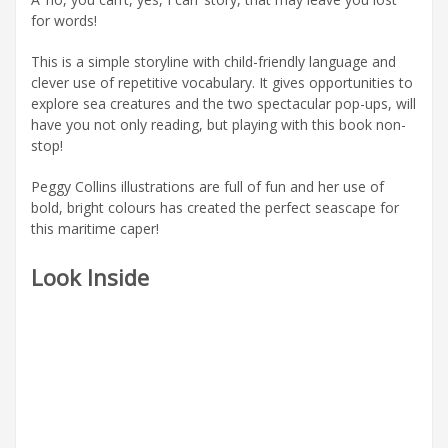
for words!
This is a simple storyline with child-friendly language and
clever use of repetitive vocabulary. It gives opportunities to
explore sea creatures and the two spectacular pop-ups, will
have you not only reading, but playing with this book non-
stop!
Peggy Collins illustrations are full of fun and her use of
bold, bright colours has created the perfect seascape for
this maritime caper!
Look Inside