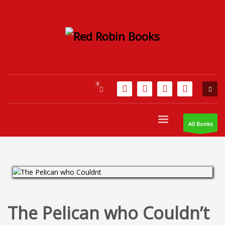
All Books
The Pelican who Couldn’t