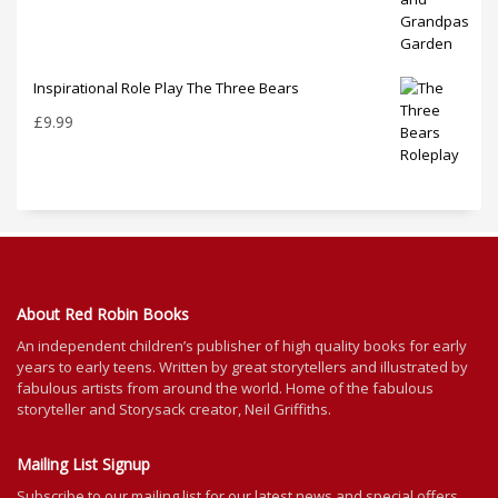
Inspirational Role Play The Three Bears
£
9.99
About Red Robin Books
An independent
children’s
publisher of high quality books for
early
years to early teens. Written by great storytellers and illustrated by
fabulous artists from around the world.
Home of the fabulous
storyteller and Storysack creator, Neil Griffiths.
Mailing List Signup
Subscribe to our mailing list for our latest news and special offers.