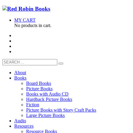
MY CART
No products in cart.
About
Books
Board Books
Picture Books
Books with Audio CD
Hardback Picture Books
Fiction
Picture Books with Story Craft Packs
Large Picture Books
Audio
Resources
Resource Books