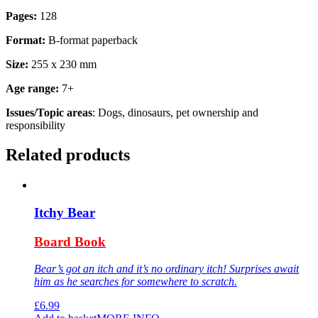
Pages:
128
Format:
B-format paperback
Size:
255 x 230 mm
Age range:
7+
Issues/Topic areas
: Dogs, dinosaurs, pet ownership and
responsibility
Related products
Itchy Bear
Board Book
Bear’s got an itch and it’s no ordinary itch! Surprises await
him as he searches for somewhere to scratch.
£
6.99