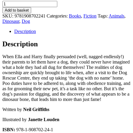
The
Dog
Add to basket
with
SKU:
9781908702241
Categories:
Books
,
Fiction
Tags:
Animals
,
No
Dinosaur
,
Dog
Name!
quantity
Description
Description
When Ella and Harry finally persuaded (well, nagged endlessly!)
their parents to let them have a dog, they could never have imagined
what a hole they had all dug for themselves! The realities of dog
ownership are quickly brought to life when, after a visit to the Dog
Rescue Centre, they end up taking ‘the dog with no name’ home.
Poo duties have to be adhered to, along with obedience training, and
as for grooming their new pet, it’s a task like no other. But it’s the
dog’s passion for digging, and the discovery of what appears to be a
dinosaur bone, that leads him to more than just fame!
Written by
Neil Griffiths
Illustrated by
Janette Louden
ISBN:
978-1-908702-24-1