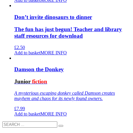
Add to basket
MORE INFO
Don’t invite dinosaurs to dinner
The fun has just begun! Teacher and library
staff resources for download
£
2.50
Add to basket
MORE INFO
Damson the Donkey
Junior
fiction
A mysterious escaping donkey called Damson creates
mayhem and chaos for its newly found owners.
£
7.99
Add to basket
MORE INFO