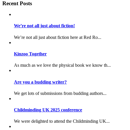
Recent Posts
We’re not all just about fiction!
We’re not all just about fiction here at Red Ro...
Kinzoo Together
As much as we love the physical book we know th...
Are you a budding writer?
We get lots of submissions from budding authors...
Childminding UK 2025 conference
We were delighted to attend the Childminding UK...