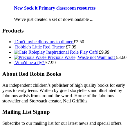
New Sock it Primary classroom resources
We’ve just created a set of downloadable ...
Products
Don't invite dinosaurs to dinner
£
2.50
Robbie's Little Red Tractor
£
7.99
Inspirational Role Play Café
£
9.99
Precious Waste, Waste not Want not!
£
3.60
Who'd be a fly?
£
7.99
About Red Robin Books
An independent
children’s
publisher of high quality books for
early
years to early teens. Written by great storytellers and illustrated by
fabulous artists from around the world.
Home of the fabulous
storyteller and Storysack creator, Neil Griffiths.
Mailing List Signup
Subscribe to our mailing list for our latest news and special offers.