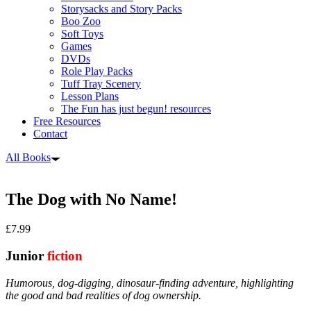
Storysacks and Story Packs
Boo Zoo
Soft Toys
Games
DVDs
Role Play Packs
Tuff Tray Scenery
Lesson Plans
The Fun has just begun! resources
Free Resources
Contact
All Books
The Dog with No Name!
£
7.99
Junior
fiction
Humorous, dog-digging, dinosaur-finding adventure, highlighting
the good and bad realities of dog ownership.