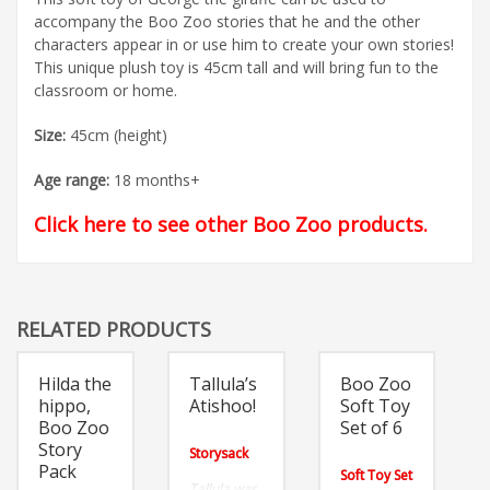
accompany the Boo Zoo stories that he and the other
characters appear in or use him to create your own stories!
This unique plush toy is 45cm tall and will bring fun to the
classroom or home.
Size:
45cm (height)
Age range:
18 months+
Click here to see other Boo Zoo products
.
RELATED PRODUCTS
Hilda the
Tallula’s
Boo Zoo
hippo,
Atishoo!
Soft Toy
Boo Zoo
Set of 6
Story
Storysack
Pack
Soft Toy Set
Tallula was