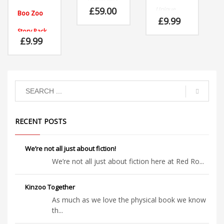
doing what
£
59.00
Unique
Boo Zoo
she liked to
plush toys
£
9.99
do most of
that
Story Pack
all,
children will
£
9.99
wallowing
adore at
Read, play,
in mud!
home or in
learn and
the
enjoy with
classroom.
Hilda the
hippo and
her friends
at Boo Zoo.
Written by
Neil
Griffiths
RECENT POSTS
and
illustrated
by
We’re not all just about fiction!
Janette
Louden
We’re not all just about fiction here at Red Ro...
.
Kinzoo Together
As much as we love the physical book we know
th...