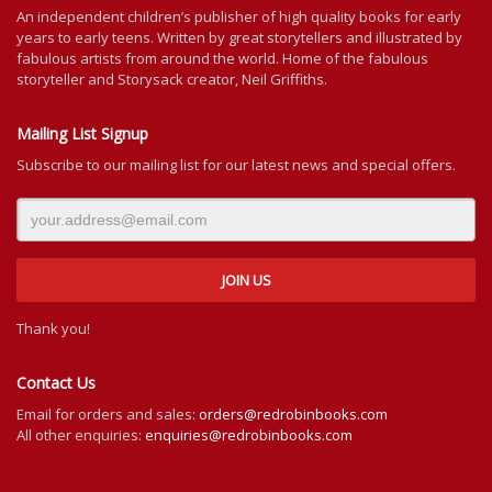
An independent
children’s
publisher of high quality books for
early
years to early teens. Written by great storytellers and illustrated by
fabulous artists from around the world.
Home of the fabulous
storyteller and Storysack creator, Neil Griffiths.
Mailing List Signup
Subscribe to our mailing list for our latest news and special offers.
Thank you!
Contact Us
Email for orders and sales:
orders@redrobinbooks.com
All other enquiries:
enquiries@redrobinbooks.com