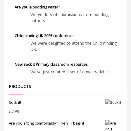
Are you a budding writer?
We get lots of submissions from budding
authors...
Childminding UK 2025 conference
We were delighted to attend the Childminding
UK...
New Sock it Primary classroom resources
We’ve just created a set of downloadable ...
PRODUCTS
Sock it!
£
7.99
Are you sitting comfortably? Then I'll begin!