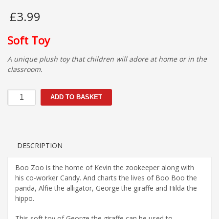
£
3.99
Soft Toy
A unique plush toy that children will adore at home or in the
classroom.
George
ADD TO BASKET
the
giraffe
quantity
DESCRIPTION
Boo Zoo is the home of Kevin the zookeeper along with
his co-worker Candy. And charts the lives of Boo Boo the
panda, Alfie the alligator, George the giraffe and Hilda the
hippo.
This soft toy of George the giraffe can be used to