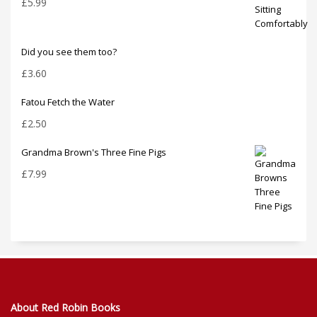
£
5.99
Did you see them too?
£
3.60
Fatou Fetch the Water
£
2.50
Grandma Brown's Three Fine Pigs
£
7.99
About Red Robin Books