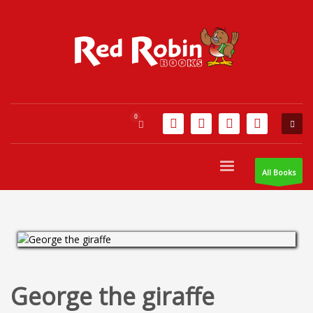
All Books
George the giraffe