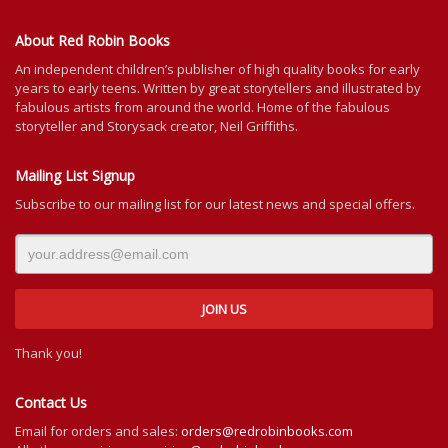
About Red Robin Books
An independent
children’s
publisher of high quality books for
early
years to early teens. Written by great storytellers and illustrated by
fabulous artists from around the world.
Home of the fabulous
storyteller and Storysack creator, Neil Griffiths.
Mailing List Signup
Subscribe to our mailing list for our latest news and special offers.
Thank you!
Contact Us
Email for orders and sales:
orders@redrobinbooks.com