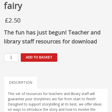
fairy
£
2.50
The fun has just begun! Teacher and
library staff resources for download
Florence
ADD TO BASKET
was
no
ordinary
fairy
quantity
DESCRIPTION
This set of resources for teachers and library staff will
guarantee your storytimes are fun from start to finish!
Designed to support storytelling at its best, we offer ideas
on ways to introduce the story and how to involve the