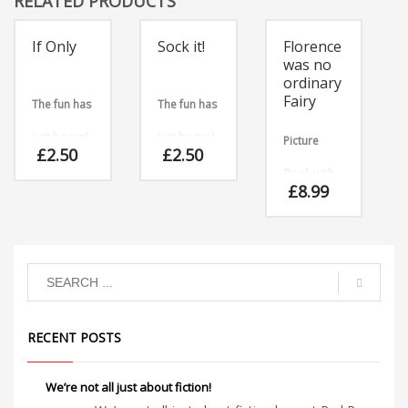
RELATED PRODUCTS
If Only
Sock it!
Florence
was no
ordinary
Fairy
The fun has
The fun has
just begun!
just begun!
Picture
£
2.50
£
2.50
Teacher
Teacher
Book with
£
8.99
and library
and library
Audio CD
staff
staff
Florence
hated
almost
resources
resources
everything
fairy-like,
for
for
with the
exception
download
download
RECENT POSTS
of fairy
cakes,
which she
adored!
We’re not all just about fiction!