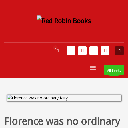
All Books
Florence was no ordinary