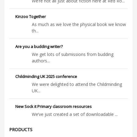
We’re not all just about fiction here at Red Ro...
Kinzoo Together
As much as we love the physical book we know
th...
Are you a budding writer?
We get lots of submissions from budding
authors...
Childminding UK 2025 conference
We were delighted to attend the Childminding
UK...
New Sock it Primary classroom resources
We’ve just created a set of downloadable ...
PRODUCTS