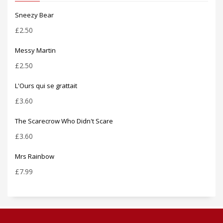
Sneezy Bear
£
2.50
Messy Martin
£
2.50
L'Ours qui se grattait
£
3.60
The Scarecrow Who Didn't Scare
£
3.60
Mrs Rainbow
£
7.99