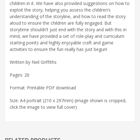
children in it. We have also provided suggestions on how to
exploit the story, helping you assess the children’s
understanding of the storyline, and how to read the story
aloud to ensure the children are fully engaged. But
storytime shouldn’t just end with the story and with this in
mind, we have provided a set of role-play and curriculum
starting points and highly enjoyable craft and game
activities to ensure the fun really has just begun!
Written by Neil Griffiths
Pages: 26
Format: Printable PDF download
Size: A4 portrait (210 x 297mm) (image shown is cropped,
click the image to view full cover)