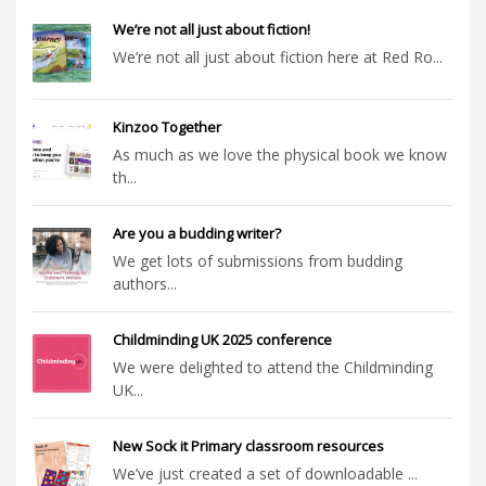
We’re not all just about fiction!
We’re not all just about fiction here at Red Ro...
Kinzoo Together
As much as we love the physical book we know
th...
Are you a budding writer?
We get lots of submissions from budding
authors...
Childminding UK 2025 conference
We were delighted to attend the Childminding
UK...
New Sock it Primary classroom resources
We’ve just created a set of downloadable ...