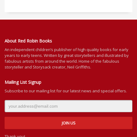
About Red Robin Books
An independent
children’s
publisher of high quality books for
early
years to early teens. Written by great storytellers and illustrated by
fabulous artists from around the world.
Home of the fabulous
storyteller and Storysack creator, Neil Griffiths.
Mailing List Signup
Subscribe to our mailing list for our latest news and special offers.
Thank you!