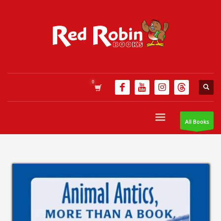
All Books