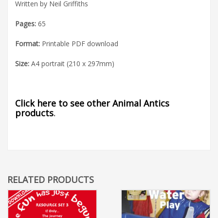
Written by Neil Griffiths
Pages:
65
Format:
Printable PDF download
Size:
A4 portrait (210 x 297mm)
Click here to see other Animal Antics
products
.
RELATED PRODUCTS