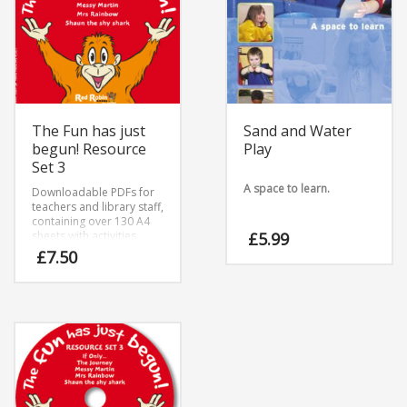
The Fun has just
Sand and Water
begun! Resource
Play
Set 3
A space to learn.
Downloadable PDFs for
teachers and library staff,
containing over 130 A4
sheets with activities
£
5.99
based around five titles.
£
7.50