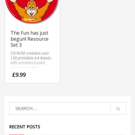
The Fun has just
begun! Resource
Set 3
CD-ROM contains over
130 printable A4 sheets
with activities based
around five titles.
£
9.99
RECENT POSTS