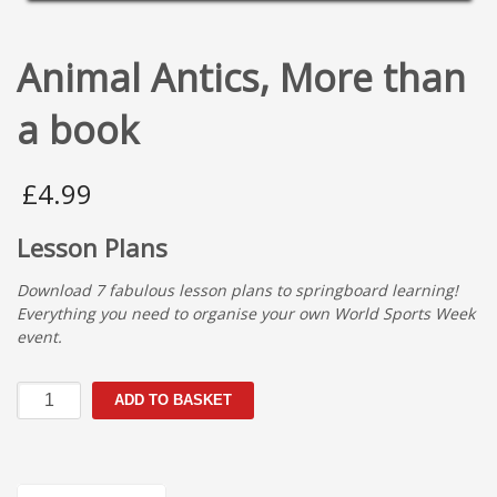
Animal Antics, More than
a book
£
4.99
Lesson Plans
Download 7 fabulous lesson plans to springboard learning!
Everything you need to organise your own World Sports Week
event.
Animal
ADD TO BASKET
Antics,
More
than
a