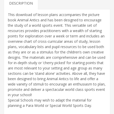
book
DESCRIPTION
quantity
This download of lesson plans accompanies the picture
book Animal Antics and has been designed to encourage
the study of a world sports event. This versatile set of
resources provides practitioners with a wealth of starting
points for exploration over a week or term and includes an
overview chart of cross-curricular areas of study, lesson
plans, vocabulary lists and pupil resources to be used both
as they are or as a stimulus for the children’s own creative
designs. The materials are comprehensive and can be used
for in-depth study or ‘cherry picked’ for starting points that
are most relevant to your setting and age group as many
sections can be ‘stand alone’ activities. Above all, they have
been designed to bring Animal Antics to life and offer a
wide variety of stimuli to encourage an enthusiasm to plan,
promote and deliver a spectacular world class sports event
in your school!
Special Schools may wish to adapt the material for
planning a Para World or Special World Sports Day.