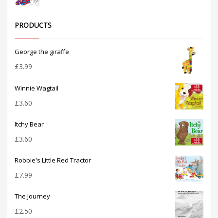
PRODUCTS
George the giraffe
£
3.99
Winnie Wagtail
£
3.60
Itchy Bear
£
3.60
Robbie's Little Red Tractor
£
7.99
The Journey
£
2.50