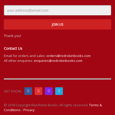
Thank you!
Contact Us
Email for orders and sales:
orders@redrobinbooks.com
All other enquiries:
enquiries@redrobinbooks.com
GET SOCIAL
© 2018 Copyright Red Robin Books. All rights reserved.
Terms &
Conditions
/
Privacy
.