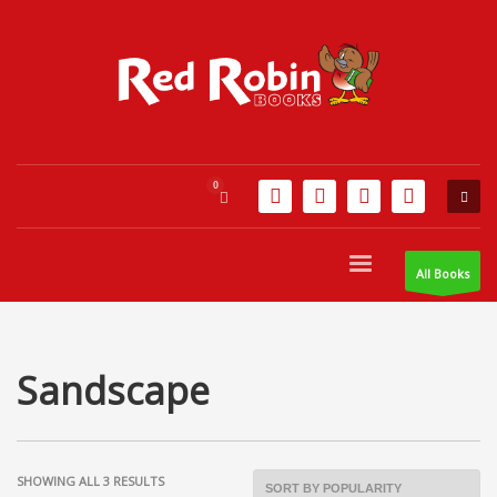
All Books
Sandscape
SORTED
SHOWING ALL 3 RESULTS