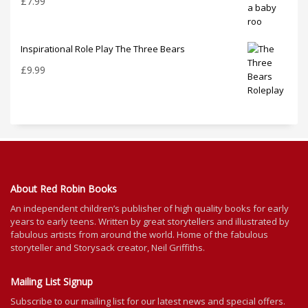
£
7.99
Inspirational Role Play The Three Bears
£
9.99
About Red Robin Books
An independent
children’s
publisher of high quality books for
early
years to early teens. Written by great storytellers and illustrated by
fabulous artists from around the world.
Home of the fabulous
storyteller and Storysack creator, Neil Griffiths.
Mailing List Signup
Subscribe to our mailing list for our latest news and special offers.