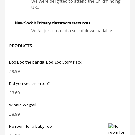
We were delighted to attend the Childminding
UK...
New Sock it Primary classroom resources
We’ve just created a set of downloadable ...
PRODUCTS
Boo Boo the panda, Boo Zoo Story Pack
£
9.99
Did you see them too?
£
3.60
Winnie Wagtail
£
8.99
No room for a baby roo!