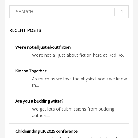
RECENT POSTS
We’re not all just about fiction!
We’re not all just about fiction here at Red Ro...
Kinzoo Together
As much as we love the physical book we know
th...
Are you a budding writer?
We get lots of submissions from budding
authors...
Childminding UK 2025 conference