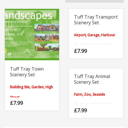
BY
POPULARITY
Tuff Tray Transport
Scenery Set
Airport, Garage, Harbour
Each set contains three
highly durable plastic Tuff
£
7.99
Tray scenes and twelve
activity cards.
Tuff Tray Town
Scenery Set
Tuff Tray Animal
Scenery Set
Building Site, Garden, High
Farm, Zoo, Seaside
Street
£
7.99
Each set contains three
Each set contains three
highly durable plastic
£
7.99
highly durable plastic
scenes and twelve activity
scenes and twelve activity
cards.
cards.