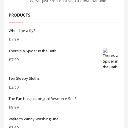
We’ve just created a set of downloadable ...
PRODUCTS
Who'd be a fly?
£
7.99
There's a Spider in the Bath!
£
7.99
Ten Sleepy Sloths
£
2.50
The Fun has just begun! Resource Set 3
£
9.99
Walter's Windy Washing Line
£
3.60