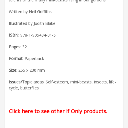
Written by Neil Griffiths
Illustrated by Judith Blake
ISBN
: 978-1-905434-01-5
Pages
: 32
Format
: Paperback
Size
: 255 x 230 mm
Issues/Topic areas
: Self-esteem, mini-beasts, insects, life-
cycle, butterflies
Click here to see other If Only products
.