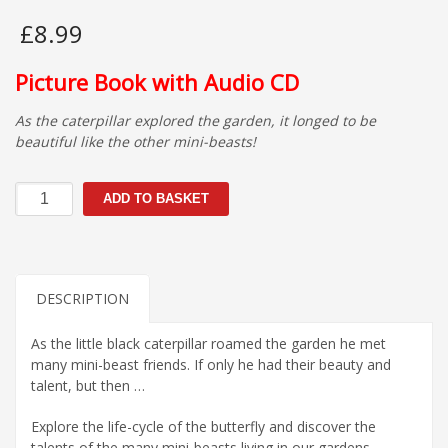
£
8.99
Picture Book with Audio CD
As the caterpillar explored the garden, it longed to be
beautiful like the other mini-beasts!
If
ADD TO BASKET
Only…
quantity
DESCRIPTION
As the little black caterpillar roamed the garden he met
many mini-beast friends. If only he had their beauty and
talent, but then …
Explore the life-cycle of the butterfly and discover the
talents of the many mini-beasts living in our gardens.