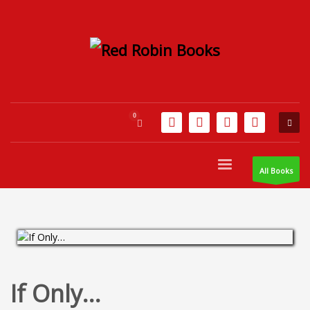
All Books
If Only…