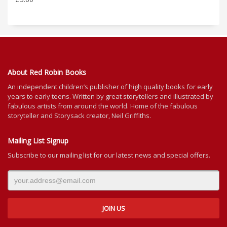
About Red Robin Books
An independent
children’s
publisher of high quality books for
early
years to early teens. Written by great storytellers and illustrated by
fabulous artists from around the world.
Home of the fabulous
storyteller and Storysack creator, Neil Griffiths.
Mailing List Signup
Subscribe to our mailing list for our latest news and special offers.