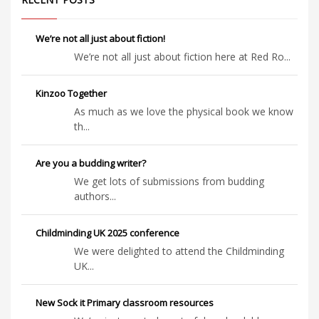
We’re not all just about fiction!
We’re not all just about fiction here at Red Ro...
Kinzoo Together
As much as we love the physical book we know
th...
Are you a budding writer?
We get lots of submissions from budding
authors...
Childminding UK 2025 conference
We were delighted to attend the Childminding
UK...
New Sock it Primary classroom resources