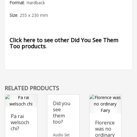
Format
: Hardback
Size
: 255 x 230 mm
Click here to see other Did You See Them
Too products
.
RELATED PRODUCTS
Did you
see
them
Pa rai
too?
welsoch
Florence
chi?
was no
ordinary
Audio Set