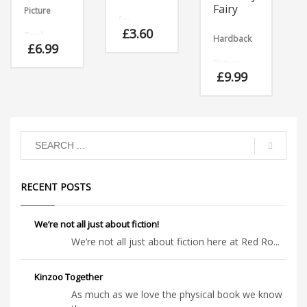
Fairy
Picture
for
£
3.60
Book
Hardback
Download
£
6.99
Welsh
Picture
Brilliant
version.
£
9.99
rhyming
Brilliant
Book
story with
rhyming
animals
story with
Florence
appearing
animals
hated
and
appearing
almost
disappearing
and
everything
before your
dsiappearing
fairy-like,
eyes!
before your
with the
eyes!
exception
RECENT POSTS
of fairy
cakes,
which she
adored!
We’re not all just about fiction!
We’re not all just about fiction here at Red Ro...
Kinzoo Together
As much as we love the physical book we know