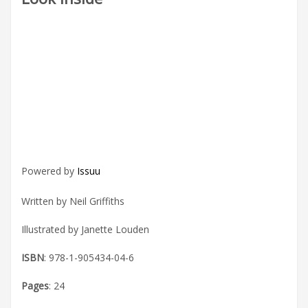
Powered by
Issuu
Written by Neil Griffiths
Illustrated by Janette Louden
ISBN
: 978-1-905434-04-6
Pages
: 24