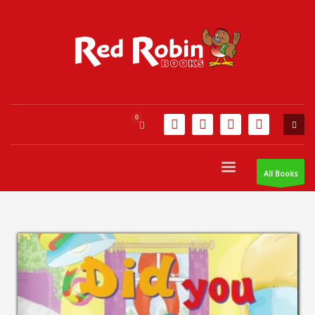
All Books