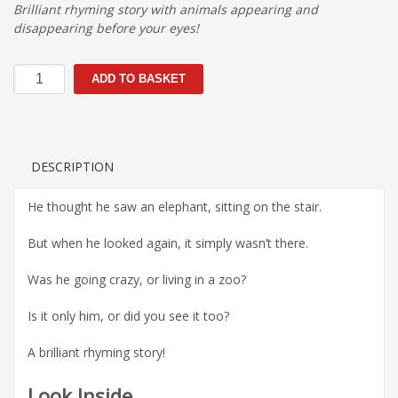
Brilliant rhyming story with animals appearing and
disappearing before your eyes!
Did
ADD TO BASKET
you
see
them
too?
quantity
DESCRIPTION
He thought he saw an elephant, sitting on the stair.
But when he looked again, it simply wasn’t there.
Was he going crazy, or living in a zoo?
Is it only him, or did you see it too?
A brilliant rhyming story!
Look Inside