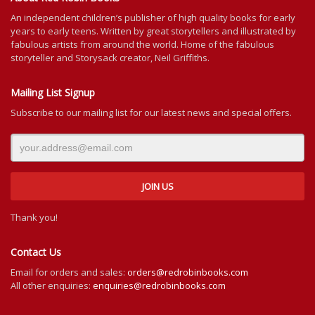
An independent
children’s
publisher of high quality books for
early
years to early teens. Written by great storytellers and illustrated by
fabulous artists from around the world.
Home of the fabulous
storyteller and Storysack creator, Neil Griffiths.
Mailing List Signup
Subscribe to our mailing list for our latest news and special offers.
Thank you!
Contact Us
Email for orders and sales:
orders@redrobinbooks.com
All other enquiries:
enquiries@redrobinbooks.com