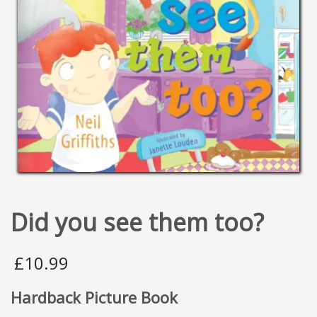
Did you see them too?
£
10.99
Hardback Picture Book