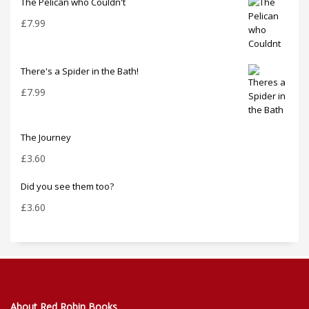
The Pelican who Couldn't
£
7.99
There's a Spider in the Bath!
£
7.99
The Journey
£
3.60
Did you see them too?
£
3.60
About Red Robin Books