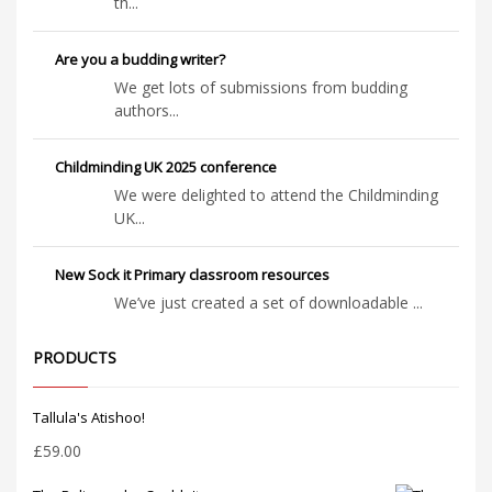
th...
Are you a budding writer?
We get lots of submissions from budding
authors...
Childminding UK 2025 conference
We were delighted to attend the Childminding
UK...
New Sock it Primary classroom resources
We’ve just created a set of downloadable ...
PRODUCTS
Tallula's Atishoo!
£
59.00