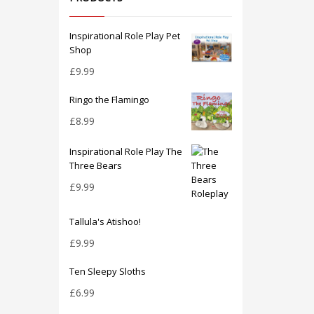
Inspirational Role Play Pet
Shop
£
9.99
Ringo the Flamingo
£
8.99
Inspirational Role Play The
Three Bears
£
9.99
Tallula's Atishoo!
£
9.99
Ten Sleepy Sloths
£
6.99