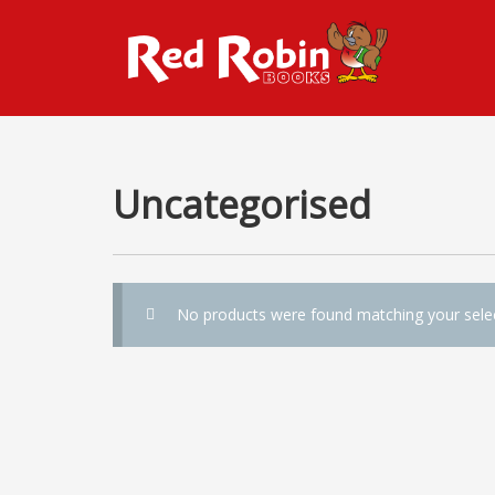
Uncategorised
No products were found matching your selec