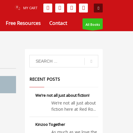
MY CART
Free Resources
Contact
All Books
RECENT POSTS
We’re not all just about fiction!
We’re not all just about
fiction here at Red Ro...
Kinzoo Together
As much as we love the