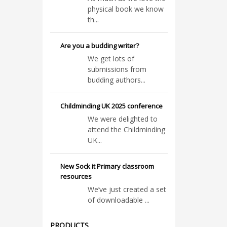
physical book we know
th...
Are you a budding writer?
We get lots of
submissions from
budding authors...
Childminding UK 2025 conference
We were delighted to
attend the Childminding
UK...
New Sock it Primary classroom
resources
We’ve just created a set
of downloadable ...
PRODUCTS