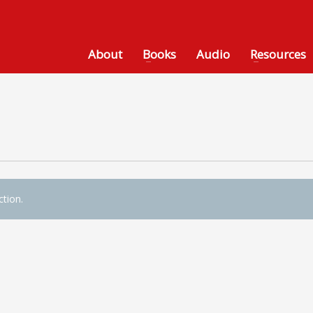
About
Books
Audio
Resources
tion.