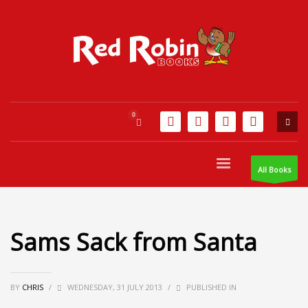
All Books
Sams Sack from Santa
BY
CHRIS
/
WEDNESDAY, 31 JULY 2013
/
PUBLISHED IN