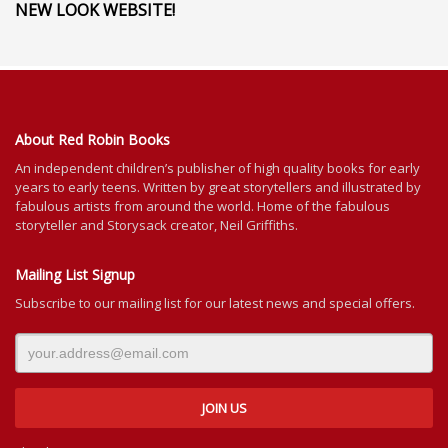
NEW LOOK WEBSITE!
About Red Robin Books
An independent
children’s
publisher of high quality books for
early
years to early teens. Written by great storytellers and illustrated by
fabulous artists from around the world.
Home of the fabulous
storyteller and Storysack creator, Neil Griffiths.
Mailing List Signup
Subscribe to our mailing list for our latest news and special offers.