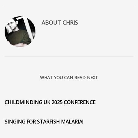
ABOUT
CHRIS
WHAT YOU CAN READ NEXT
CHILDMINDING UK 2025 CONFERENCE
SINGING FOR STARFISH MALARIA!