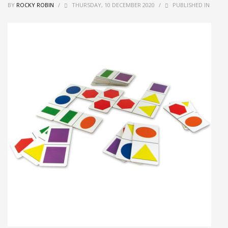
BY
ROCKY ROBIN
/
THURSDAY, 10 DECEMBER 2020
/
PUBLISHED IN