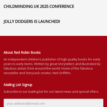
CHILDMINDING UK 2025 CONFERENCE
JOLLY DODGERS IS LAUNCHED!
About Red Robin Books
An independent
children’s
publisher of high quality books for
early
years to early teens. Written by great storytellers and illustrated by
fabulous artists from around the world.
Home of the fabulous
storyteller and Storysack creator, Neil Griffiths.
Mailing List Signup
Subscribe to our mailing list for our latest news and special offers.