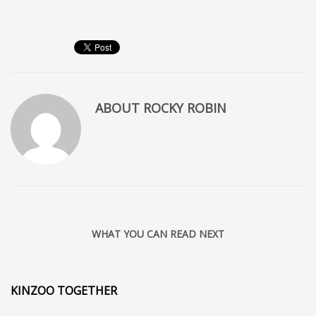
ABOUT
ROCKY ROBIN
WHAT YOU CAN READ NEXT
KINZOO TOGETHER