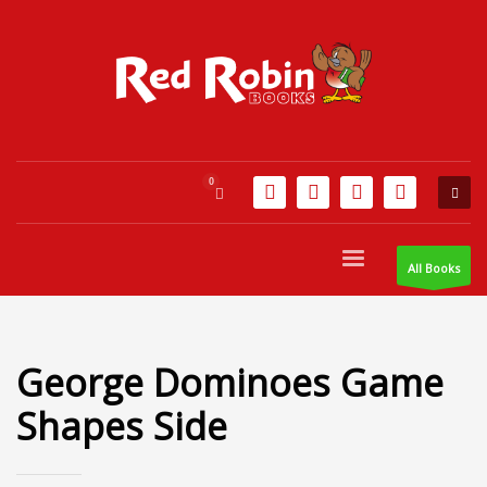
All Books
George Dominoes Game
Shapes Side