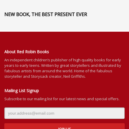
NEW BOOK, THE BEST PRESENT EVER
About Red Robin Books
An independent
children’s
publisher of high quality books for
early
years to early teens. Written by great storytellers and illustrated by
fabulous artists from around the world.
Home of the fabulous
storyteller and Storysack creator, Neil Griffiths.
Mailing List Signup
Subscribe to our mailing list for our latest news and special offers.