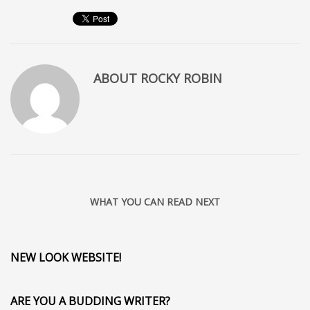
ABOUT
ROCKY ROBIN
WHAT YOU CAN READ NEXT
NEW LOOK WEBSITE!
ARE YOU A BUDDING WRITER?