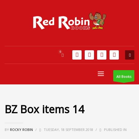
All Books
BZ Box items 14
BY
ROCKY ROBIN
/
TUESDAY, 18 SEPTEMBER 2018
/
PUBLISHED IN