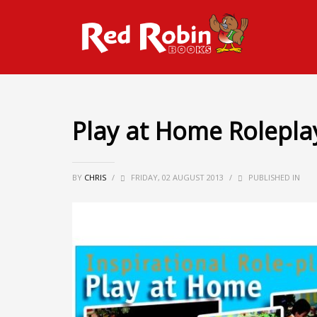
Play at Home Rolepla
BY
CHRIS
/
FRIDAY, 02 AUGUST 2013
/
PUBLISHED IN