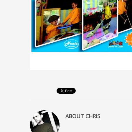
ABOUT
CHRIS