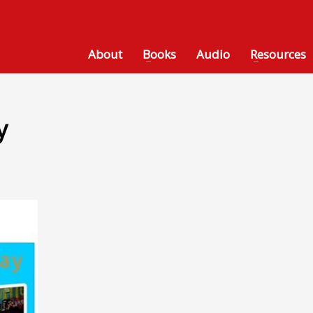
About
Books
Audio
Resources
y