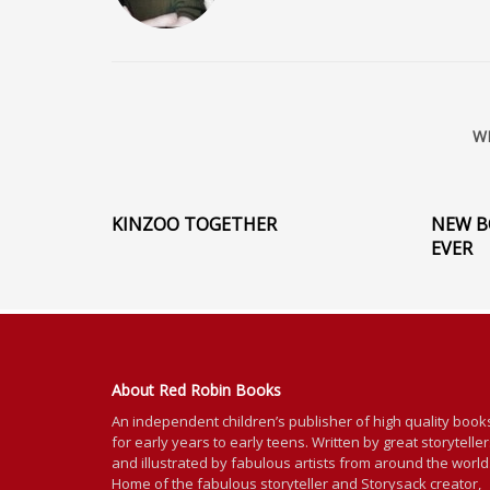
W
KINZOO TOGETHER
NEW B
EVER
About Red Robin Books
An independent
children’s
publisher of high quality book
for
early years to early teens. Written by great storytelle
and illustrated by fabulous artists from around the world
Home of the fabulous storyteller and Storysack creator,