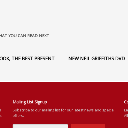
HAT YOU CAN READ NEXT
OOK, THE BEST PRESENT
NEW NEIL GRIFFITHS DVD
Mailing List Signup
C
s
Subscribe to our mailing list for our latest news and special
Em
rs
offers.
Al
.