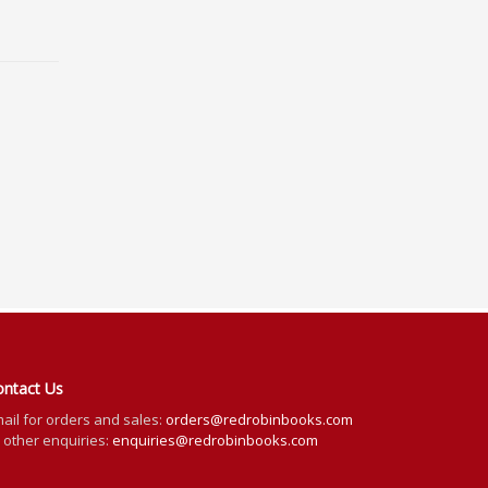
ontact Us
ail for orders and sales:
orders@redrobinbooks.com
l other enquiries:
enquiries@redrobinbooks.com