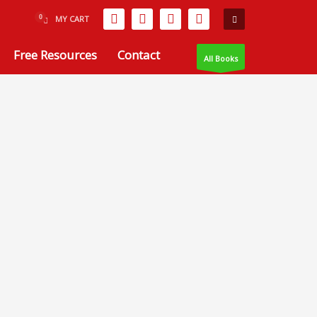
MY CART
Free Resources
Contact
All Books