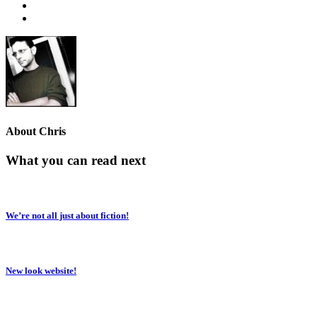
About
Chris
What you can read next
We’re not all just about fiction!
New look website!