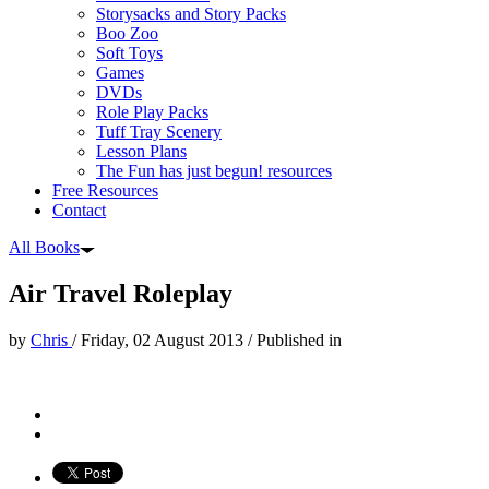
Storysacks and Story Packs
Boo Zoo
Soft Toys
Games
DVDs
Role Play Packs
Tuff Tray Scenery
Lesson Plans
The Fun has just begun! resources
Free Resources
Contact
All Books
Air Travel Roleplay
by
Chris
/
Friday, 02 August 2013
/
Published in