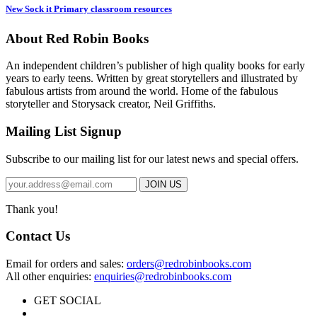
New Sock it Primary classroom resources
About Red Robin Books
An independent
children’s
publisher of high quality books for
early
years to early teens. Written by great storytellers and illustrated by
fabulous artists from around the world.
Home of the fabulous
storyteller and Storysack creator, Neil Griffiths.
Mailing List Signup
Subscribe to our mailing list for our latest news and special offers.
Thank you!
Contact Us
Email for orders and sales:
orders@redrobinbooks.com
All other enquiries:
enquiries@redrobinbooks.com
GET SOCIAL