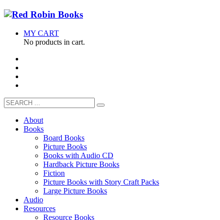
MY CART
No products in cart.
About
Books
Board Books
Picture Books
Books with Audio CD
Hardback Picture Books
Fiction
Picture Books with Story Craft Packs
Large Picture Books
Audio
Resources
Resource Books