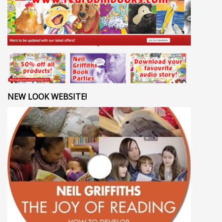
NEW LOOK WEBSITE!