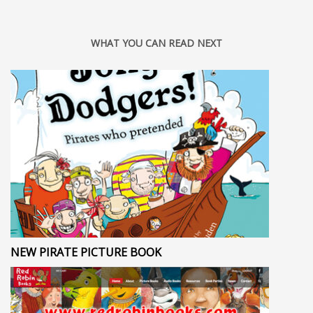
WHAT YOU CAN READ NEXT
NEW PIRATE PICTURE BOOK