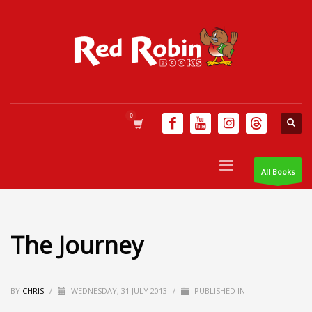
All Books
The Journey
BY
CHRIS
/
WEDNESDAY, 31 JULY 2013
/
PUBLISHED IN