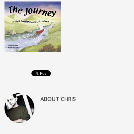
ABOUT
CHRIS