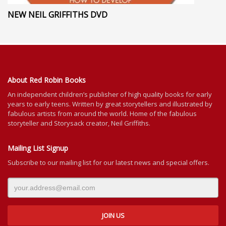
NEW NEIL GRIFFITHS DVD
About Red Robin Books
An independent
children’s
publisher of high quality books for
early
years to early teens. Written by great storytellers and illustrated by
fabulous artists from around the world.
Home of the fabulous
storyteller and Storysack creator, Neil Griffiths.
Mailing List Signup
Subscribe to our mailing list for our latest news and special offers.