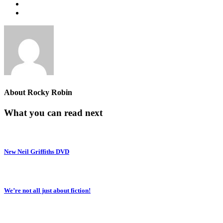
About
Rocky Robin
What you can read next
New Neil Griffiths DVD
We’re not all just about fiction!