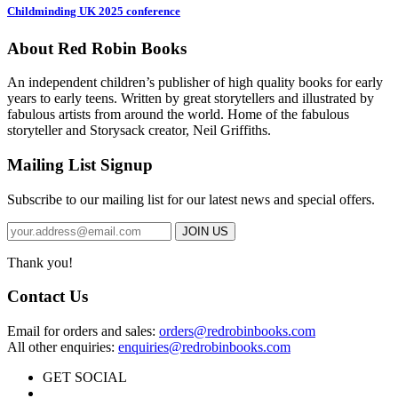
Childminding UK 2025 conference
About Red Robin Books
An independent
children’s
publisher of high quality books for
early
years to early teens. Written by great storytellers and illustrated by
fabulous artists from around the world.
Home of the fabulous
storyteller and Storysack creator, Neil Griffiths.
Mailing List Signup
Subscribe to our mailing list for our latest news and special offers.
Thank you!
Contact Us
Email for orders and sales:
orders@redrobinbooks.com
All other enquiries:
enquiries@redrobinbooks.com
GET SOCIAL