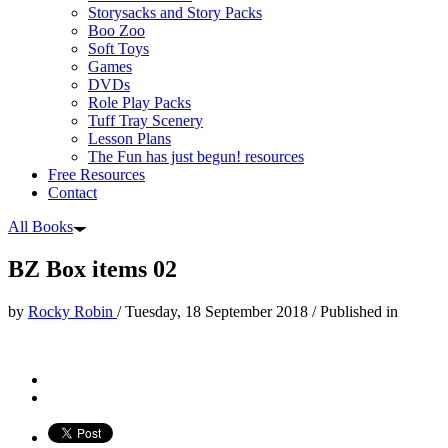
Storysacks and Story Packs
Boo Zoo
Soft Toys
Games
DVDs
Role Play Packs
Tuff Tray Scenery
Lesson Plans
The Fun has just begun! resources
Free Resources
Contact
All Books
BZ Box items 02
by
Rocky Robin
/
Tuesday, 18 September 2018
/
Published in