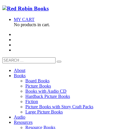
MY CART
No products in cart.
About
Books
Board Books
Picture Books
Books with Audio CD
Hardback Picture Books
Fiction
Picture Books with Story Craft Packs
Large Picture Books
Audio
Resources
Resource Books