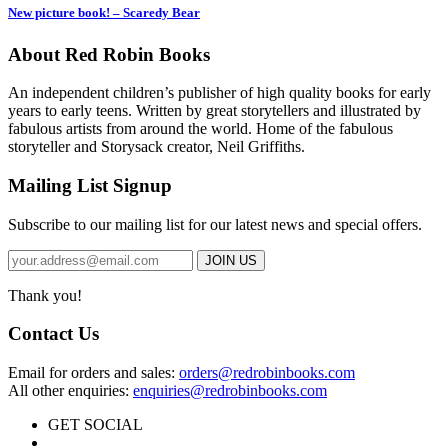
New picture book! – Scaredy Bear
About Red Robin Books
An independent
children’s
publisher of high quality books for
early
years to early teens. Written by great storytellers and illustrated by
fabulous artists from around the world.
Home of the fabulous
storyteller and Storysack creator, Neil Griffiths.
Mailing List Signup
Subscribe to our mailing list for our latest news and special offers.
Thank you!
Contact Us
Email for orders and sales:
orders@redrobinbooks.com
All other enquiries:
enquiries@redrobinbooks.com
GET SOCIAL