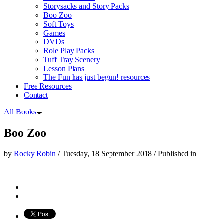
Storysacks and Story Packs
Boo Zoo
Soft Toys
Games
DVDs
Role Play Packs
Tuff Tray Scenery
Lesson Plans
The Fun has just begun! resources
Free Resources
Contact
All Books
Boo Zoo
by
Rocky Robin
/
Tuesday, 18 September 2018
/
Published in