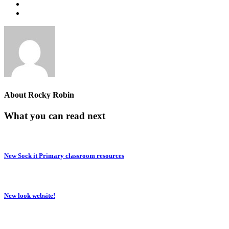
About
Rocky Robin
What you can read next
New Sock it Primary classroom resources
New look website!