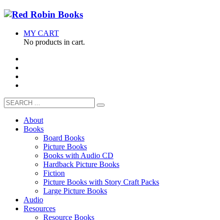
MY CART
No products in cart.
About
Books
Board Books
Picture Books
Books with Audio CD
Hardback Picture Books
Fiction
Picture Books with Story Craft Packs
Large Picture Books
Audio
Resources
Resource Books