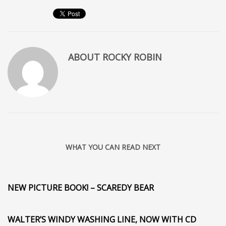
ABOUT
ROCKY ROBIN
WHAT YOU CAN READ NEXT
NEW PICTURE BOOK! – SCAREDY BEAR
WALTER’S WINDY WASHING LINE, NOW WITH CD