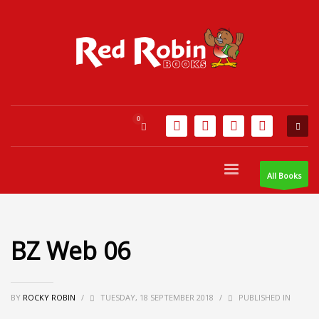
All Books
BZ Web 06
BY
ROCKY ROBIN
/
TUESDAY, 18 SEPTEMBER 2018
/
PUBLISHED IN