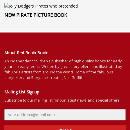
NEW PIRATE PICTURE BOOK
About Red Robin Books
An independent
children’s
publisher of high quality books for
early
years to early teens. Written by great storytellers and illustrated by
fabulous artists from around the world.
Home of the fabulous
storyteller and Storysack creator, Neil Griffiths.
Mailing List Signup
Subscribe to our mailing list for our latest news and special offers.