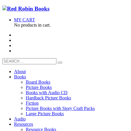
MY CART
No products in cart.
About
Books
Board Books
Picture Books
Books with Audio CD
Hardback Picture Books
Fiction
Picture Books with Story Craft Packs
Large Picture Books
Audio
Resources
Resource Books