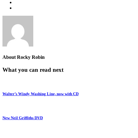
About
Rocky Robin
What you can read next
Walter’s Windy Washing Line, now with CD
New Neil Griffiths DVD