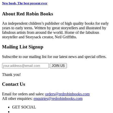
New book, The best present ever
About Red Robin Books
An independent
children’s
publisher of high quality books for
early
years to early teens. Written by great storytellers and illustrated by
fabulous artists from around the world.
Home of the fabulous
storyteller and Storysack creator, Neil Griffiths.
Mailing List Signup
Subscribe to our mailing list for our latest news and special offers.
Thank you!
Contact Us
Email for orders and sales:
orders@redrobinbooks.com
All other enquiries:
enquiries@redrobinbooks.com
GET SOCIAL