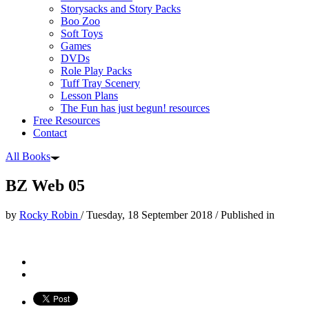
Storysacks and Story Packs
Boo Zoo
Soft Toys
Games
DVDs
Role Play Packs
Tuff Tray Scenery
Lesson Plans
The Fun has just begun! resources
Free Resources
Contact
All Books
BZ Web 05
by
Rocky Robin
/
Tuesday, 18 September 2018
/
Published in